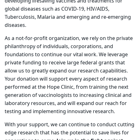
developing lifesaving vaccines and treatments for
global diseases such as COVID-19, HIV/AIDS,
Tuberculosis, Malaria and emerging and re-emerging
diseases.
As a not-for-profit organization, we rely on the private
philanthropy of individuals, corporations, and
foundations to continue our vital work. We leverage
private funding to receive large federal grants that
allow us to greatly expand our research capabilities.
Your donation will support every aspect of research
performed at the Hope Clinic, from training the next
generation of vaccinologists to increasing clinical and
laboratory resources, and will expand our reach for
testing and implementing innovative research.
With your support, we can continue to conduct cutting
edge research that has the potential to save lives for