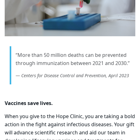
“More than 50 million deaths can be prevented
through immunization between 2021 and 2030.”
Centers for Disease Control and Prevention, April 2023
Vaccines save lives.
When you give to the Hope Clinic, you are taking a bold
action in the fight against infectious diseases. Your gift
will advance scientific research and aid our team in