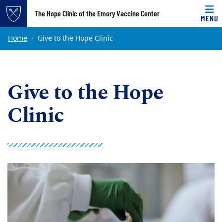
Top of page
The Hope Clinic of the Emory Vaccine Center
MENU
Skip to main content
Main content
Home
Give to the Hope Clinic
Give to the Hope
Clinic