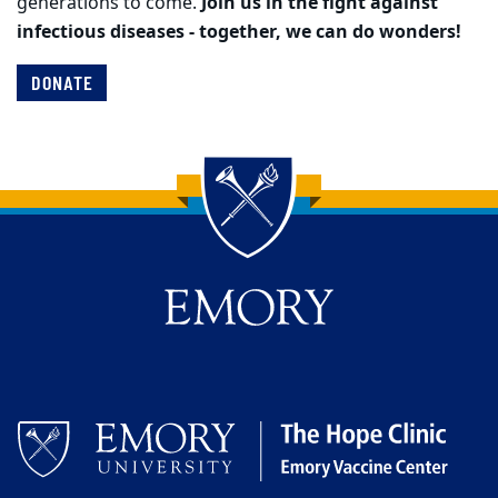
generations to come.
Join us in the fight against
infectious diseases - together, we can do wonders!
DONATE
Back to main content
Back to top